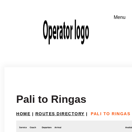
Pali to Ringas
HOME
|
ROUTES DIRECTORY
|
PALI TO RINGAS
Service
Coach
Departure
Arrival
Availab