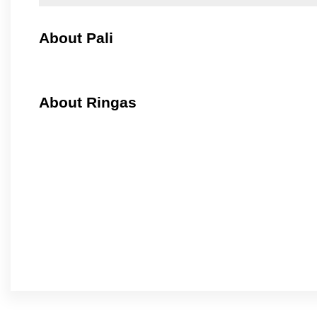
About Pali
About Ringas