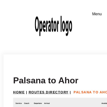
Palsana to Ahor
HOME
|
ROUTES DIRECTORY
|
PALSANA TO AH
Service
Coach
Departure
Arrival
Availab