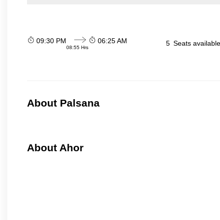
09:30 PM
06:25 AM
5
Seats availabl
08:55 Hrs
About Palsana
About Ahor