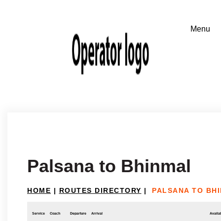
Palsana to Bhinmal
HOME
|
ROUTES DIRECTORY
|
PALSANA TO BH
Service
Coach
Departure
Arrival
Availab