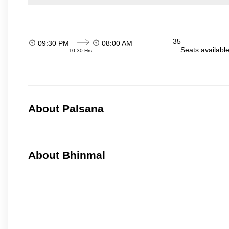
35
09:30 PM
08:00 AM
Seats availabl
10:30 Hrs
About Palsana
About Bhinmal