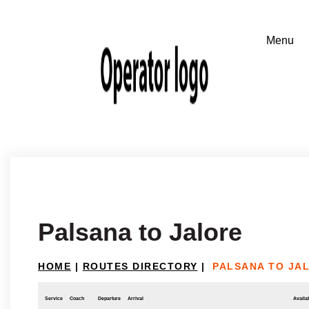
Palsana to Jalore
HOME
|
ROUTES DIRECTORY
|
PALSANA TO JA
Service
Coach
Departure
Arrival
Availab