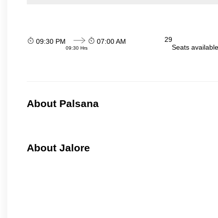
29
09:30 PM
07:00 AM
Seats availabl
09:30 Hrs
About Palsana
About Jalore