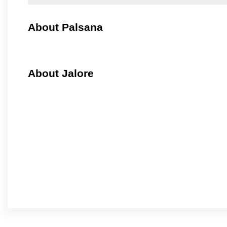
About Palsana
About Jalore