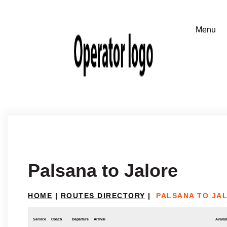
Palsana to Jalore
HOME
|
ROUTES DIRECTORY
|
PALSANA TO JA
Service
Coach
Departure
Arrival
Availab