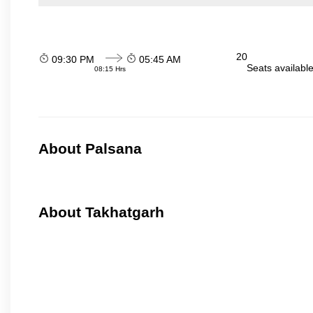
20
09:30 PM
05:45 AM
Seats availabl
08:15 Hrs
About Palsana
About Takhatgarh