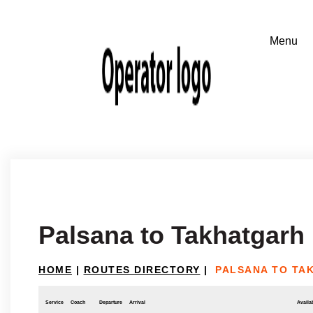
Palsana to Takhatgarh
HOME
|
ROUTES DIRECTORY
|
PALSANA TO TA
Service
Coach
Departure
Arrival
Availab