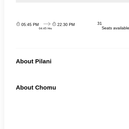
31
05:45 PM
22:30 PM
Seats availabl
04:45 Hrs
About Pilani
About Chomu