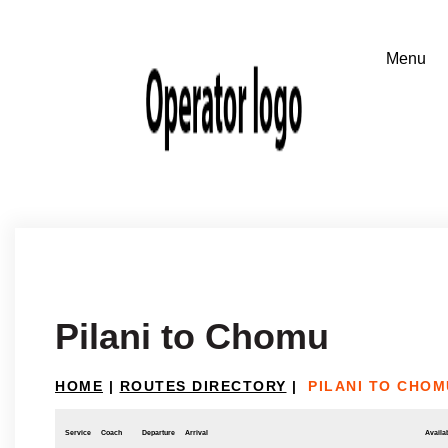
Pilani to Chomu
HOME
|
ROUTES DIRECTORY
|
PILANI TO CHOM
Service
Coach
Departure
Arrival
Availab