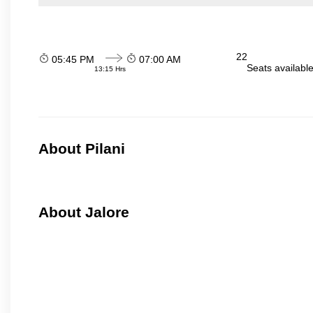
22
05:45 PM
07:00 AM
Seats availabl
13:15 Hrs
About Pilani
About Jalore