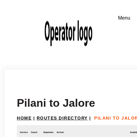
Pilani to Jalore
HOME
|
ROUTES DIRECTORY
|
PILANI TO JALO
Service
Coach
Departure
Arrival
Availab