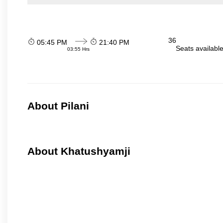
36
05:45 PM
21:40 PM
Seats availabl
03:55 Hrs
About Pilani
About Khatushyamji