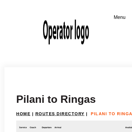
Pilani to Ringas
HOME
|
ROUTES DIRECTORY
|
PILANI TO RING
Service
Coach
Departure
Arrival
Availab