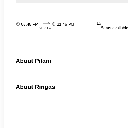
15
05:45 PM
21:45 PM
Seats availabl
04:00 Hrs
About Pilani
About Ringas