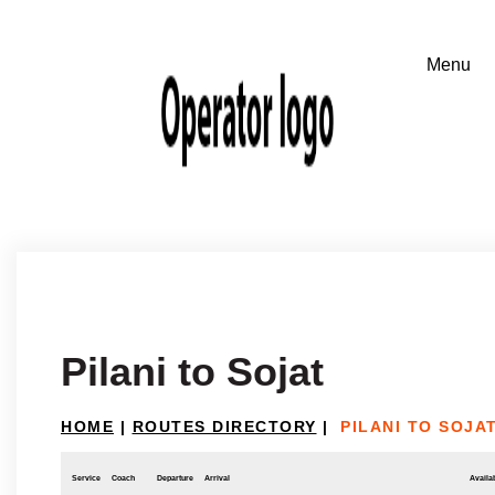
Pilani to Sojat
HOME
|
ROUTES DIRECTORY
|
PILANI TO SOJA
Service
Coach
Departure
Arrival
Availab