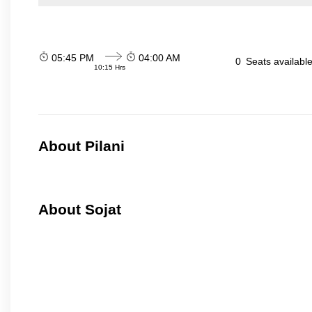
05:45 PM
04:00 AM
0
Seats availabl
10:15 Hrs
About Pilani
About Sojat