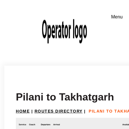
Pilani to Takhatgarh
HOME
|
ROUTES DIRECTORY
|
PILANI TO TAK
Service
Coach
Departure
Arrival
Availab