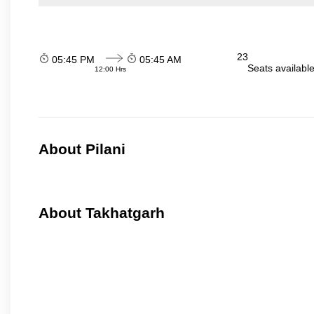
23
05:45 PM
05:45 AM
Seats availabl
12:00 Hrs
About Pilani
About Takhatgarh