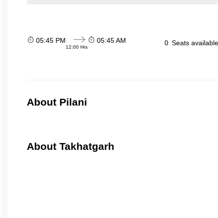
05:45 PM
05:45 AM
0
Seats availabl
12:00 Hrs
About Pilani
About Takhatgarh