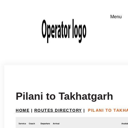
Pilani to Takhatgarh
HOME
|
ROUTES DIRECTORY
|
PILANI TO TAK
Service
Coach
Departure
Arrival
Availab