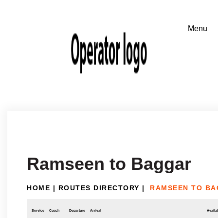
Ramseen to Baggar
HOME
|
ROUTES DIRECTORY
|
RAMSEEN TO B
Service
Coach
Departure
Arrival
Availab