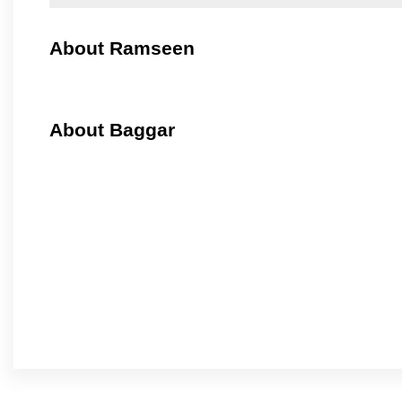
About Ramseen
About Baggar