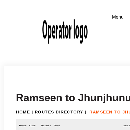
Ramseen to Jhunjhun
HOME
|
ROUTES DIRECTORY
|
RAMSEEN TO JH
Service
Coach
Departure
Arrival
Availab