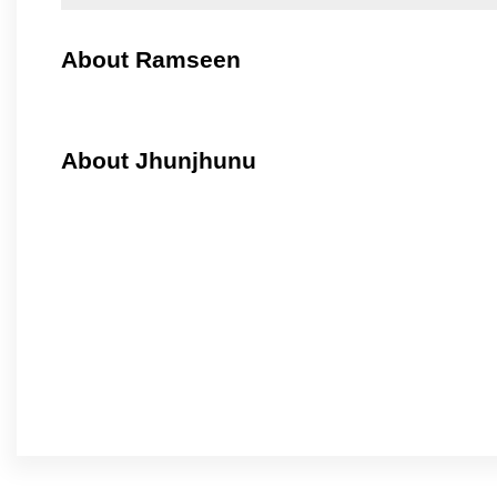
About Ramseen
About Jhunjhunu