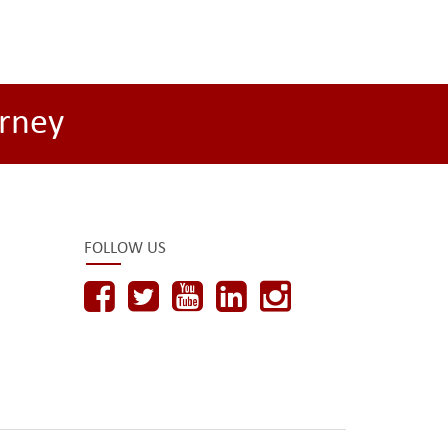
rney
FOLLOW US