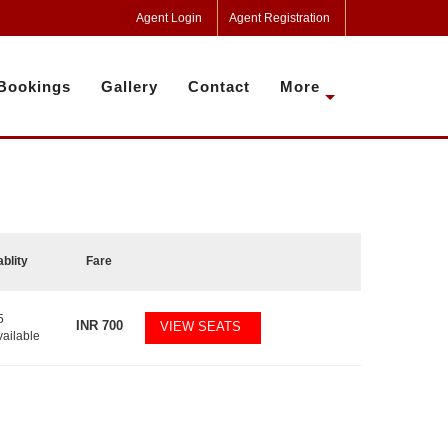
Agent Login
Agent Registration
Bookings
Gallery
Contact
More
ablity
Fare
5
INR
700
VIEW SEATS
vailable