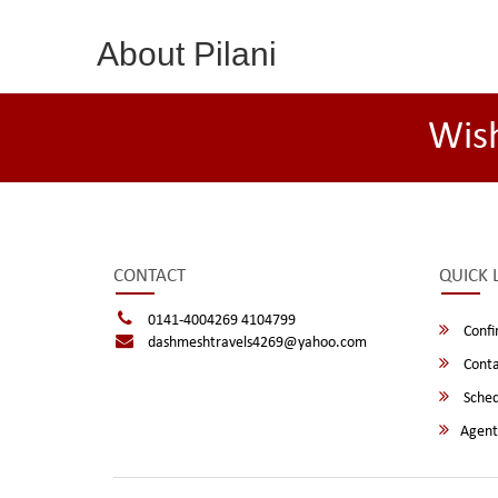
About Pilani
Wis
CONTACT
QUICK 
0141-4004269 4104799
Confi
dashmeshtravels4269@yahoo.com
Conta
Sched
Agent