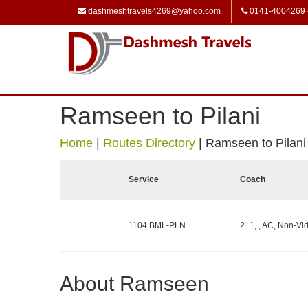
dashmeshtravels4269@yahoo.com
0141-4004269
Ramseen to Pilani
Home
|
Routes Directory
|
Ramseen to Pilani
Service
Coach
1104 BML-PLN
2+1, , AC, Non-Vid
About Ramseen