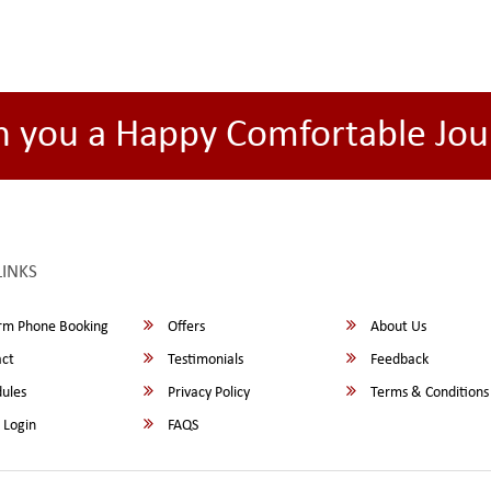
h you a Happy Comfortable Jou
LINKS
rm Phone Booking
Offers
About Us
ct
Testimonials
Feedback
ules
Privacy Policy
Terms & Conditions
 Login
FAQS