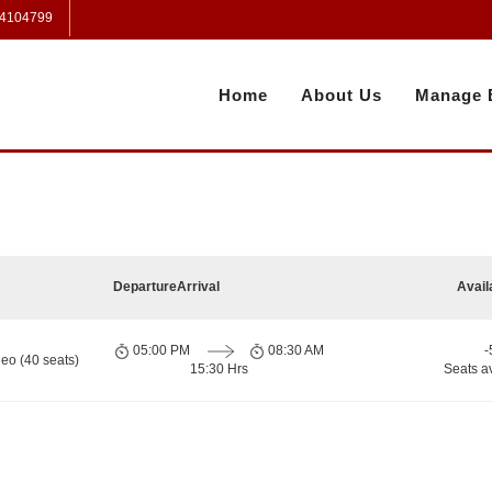
 4104799
Home
About Us
Manage 
Departure
Arrival
Avail
05:00 PM
08:30 AM
-
eo (40 seats)
15:30 Hrs
Seats a