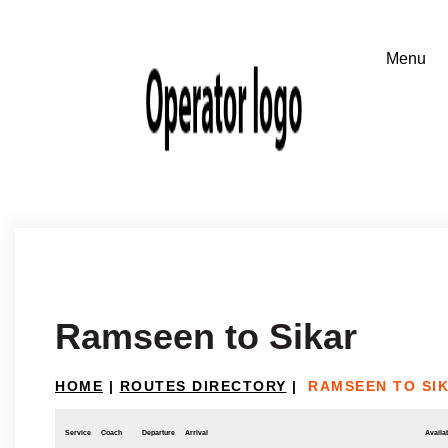
Ramseen to Sikar
HOME
|
ROUTES DIRECTORY
|
RAMSEEN TO SI
Service
Coach
Departure
Arrival
Availab