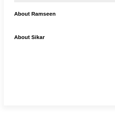
About Ramseen
About Sikar