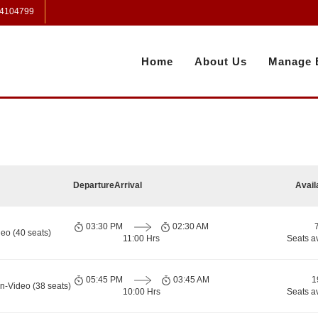
 4104799
Home
About Us
Manage 
Departure
Arrival
Avail
03:30 PM
02:30 AM
eo (40 seats)
11:00 Hrs
Seats a
05:45 PM
03:45 AM
1
n-Video (38 seats)
10:00 Hrs
Seats a