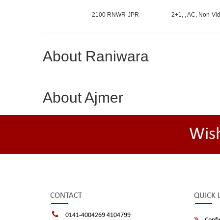
2100 RNWR-JPR
2+1, , AC, Non-Vid
About Raniwara
About Ajmer
Wis
CONTACT
QUICK 
0141-4004269 4104799