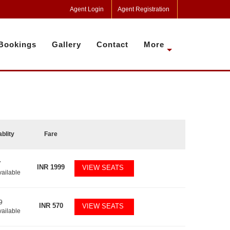
Agent Login
Agent Registration
Bookings
Gallery
Contact
More
ablity
Fare
7
INR
1999
VIEW SEATS
vailable
9
INR
570
VIEW SEATS
vailable