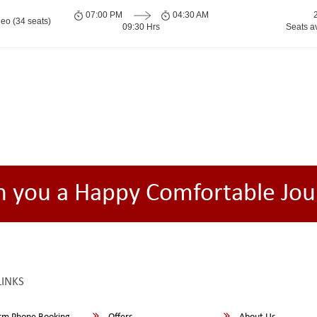
07:00 PM
04:30 AM
eo (34 seats)
09:30 Hrs
Seats a
h you a Happy Comfortable Jou
LINKS