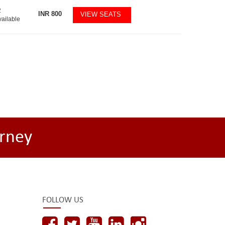
2
INR
800
VIEW SEATS
vailable
rney
FOLLOW US