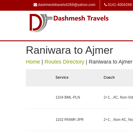
dashmeshtravels4269@yahoo.com
0141-4004269
Raniwara to Ajmer
Home
|
Routes Directory
|
Raniwara to Ajmer
Service
Coach
1104 BML-PLN
2+1, , AC, Non-Vid
1102 RNWR-JPR
2+1, , Non-AC, No