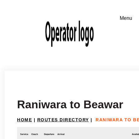
Raniwara to Beawar
HOME
|
ROUTES DIRECTORY
|
RANIWARA TO B
Service
Coach
Departure
Arrival
Availab