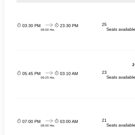
25
03:30 PM
23:30 PM
Seats availabl
08:00 Hrs
2
23
05:45 PM
03:10 AM
Seats availabl
09:25 Hrs
21
07:00 PM
03:00 AM
Seats availabl
08:00 Hrs