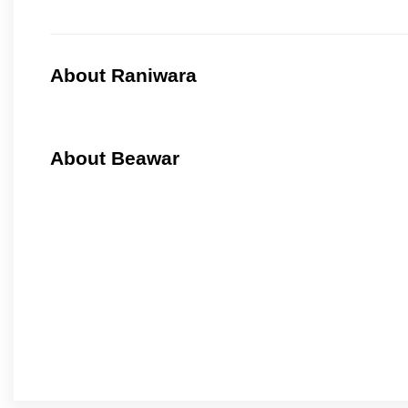
About Raniwara
About Beawar