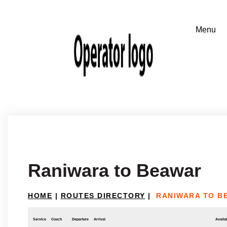
Raniwara to Beawar
HOME
|
ROUTES DIRECTORY
|
RANIWARA TO B
Service
Coach
Departure
Arrival
Availab