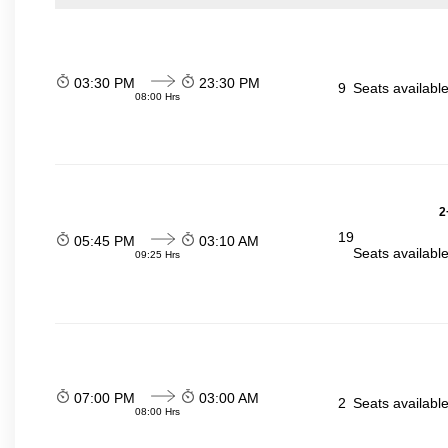
03:30 PM
23:30 PM
9
Seats availabl
08:00 Hrs
2
19
05:45 PM
03:10 AM
Seats availabl
09:25 Hrs
07:00 PM
03:00 AM
2
Seats availabl
08:00 Hrs