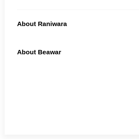
About Raniwara
About Beawar