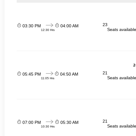
23
03:30 PM
04:00 AM
Seats availabl
12:30 Hrs
2
21
05:45 PM
04:50 AM
Seats availabl
11:05 Hrs
21
07:00 PM
05:30 AM
Seats availabl
10:30 Hrs