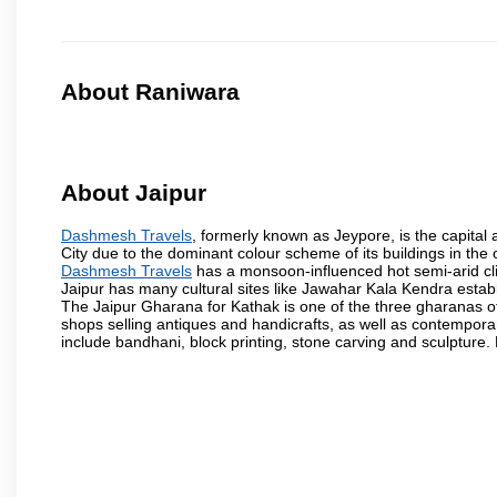
About Raniwara
About Jaipur
Dashmesh Travels
, formerly known as Jeypore, is the capital a
City due to the dominant colour scheme of its buildings in the 
Dashmesh Travels
has a monsoon-influenced hot semi-arid cli
Jaipur has many cultural sites like Jawahar Kala Kendra estab
The Jaipur Gharana for Kathak is one of the three gharanas of 
shops selling antiques and handicrafts, as well as contemporar
include bandhani, block printing, stone carving and sculpture.