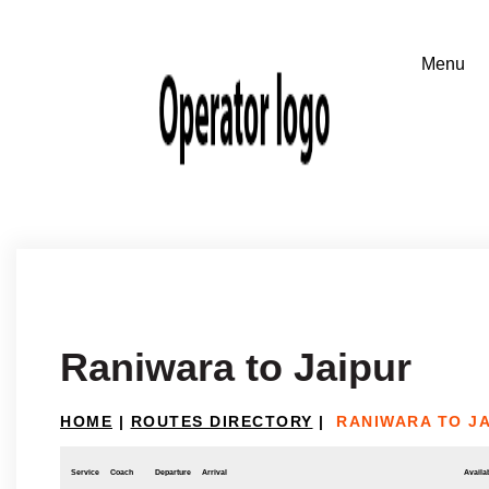
Raniwara to Jaipur
HOME
|
ROUTES DIRECTORY
|
RANIWARA TO J
Service
Coach
Departure
Arrival
Availab