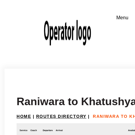
Raniwara to Khatushy
HOME
|
ROUTES DIRECTORY
|
RANIWARA TO K
Service
Coach
Departure
Arrival
Availab