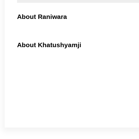
About Raniwara
About Khatushyamji