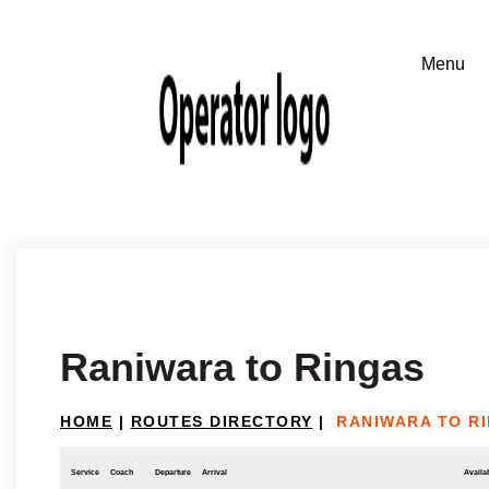
Raniwara to Ringas
HOME
|
ROUTES DIRECTORY
|
RANIWARA TO R
Service
Coach
Departure
Arrival
Availab