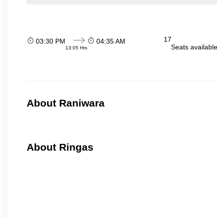
17
03:30 PM
04:35 AM
Seats availabl
13:05 Hrs
About Raniwara
About Ringas