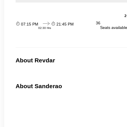
2
36
07:15 PM
21:45 PM
Seats availabl
02:30 Hrs
About Revdar
About Sanderao