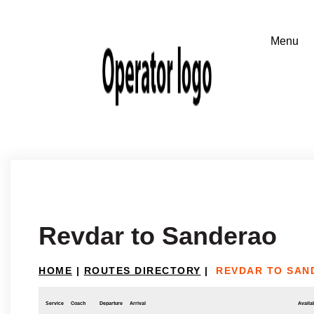
Revdar to Sanderao
HOME
|
ROUTES DIRECTORY
|
REVDAR TO SAN
Service
Coach
Departure
Arrival
Availab