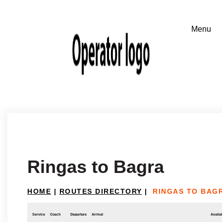
Ringas to Bagra
HOME
|
ROUTES DIRECTORY
|
RINGAS TO BAG
Service
Coach
Departure
Arrival
Availab