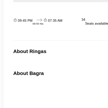
34
09:45 PM
07:35 AM
Seats availabl
09:50 Hrs
About Ringas
About Bagra