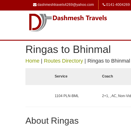
dashmeshtravels4269@yahoo.com
0141-4004269
Ringas to Bhinmal
Home
|
Routes Directory
|
Ringas to Bhinmal
Service
Coach
1104 PLN-BML
2+1, , AC, Non-Vid
About Ringas