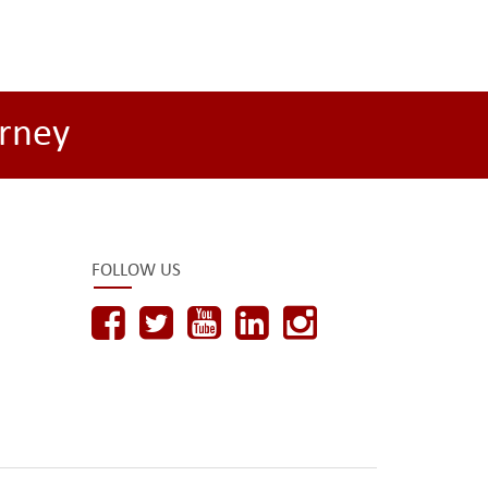
rney
FOLLOW US