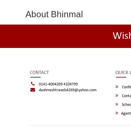
About Bhinmal
Wis
CONTACT
QUICK 
0141-4004269 4104799
Confi
dashmeshtravels4269@yahoo.com
Conta
Sched
Agent