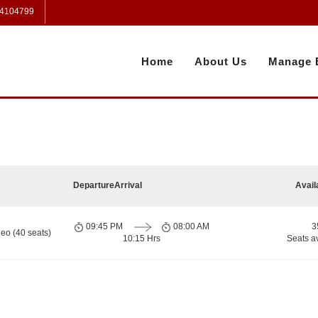
 4104799
Home
About Us
Manage 
Departure
Arrival
Avail
09:45 PM
08:00 AM
3
eo (40 seats)
10:15 Hrs
Seats a