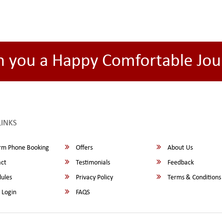
h you a Happy Comfortable Jou
LINKS
rm Phone Booking
Offers
About Us
ct
Testimonials
Feedback
ules
Privacy Policy
Terms & Conditions
 Login
FAQS