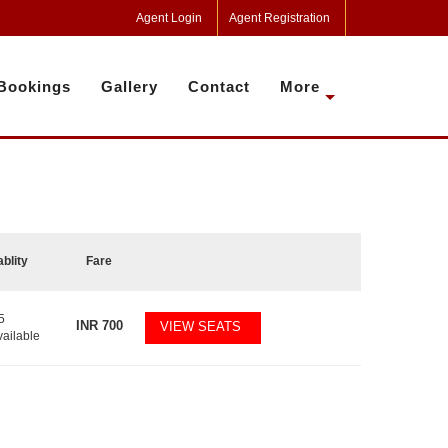
Agent Login
Agent Registration
Bookings
Gallery
Contact
More
ablity
Fare
5
INR
700
VIEW SEATS
vailable