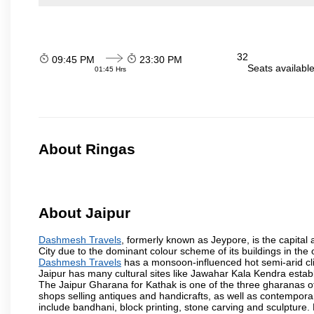
32
09:45 PM
23:30 PM
Seats availabl
01:45 Hrs
About Ringas
About Jaipur
Dashmesh Travels
, formerly known as Jeypore, is the capital a
City due to the dominant colour scheme of its buildings in the 
Dashmesh Travels
has a monsoon-influenced hot semi-arid cli
Jaipur has many cultural sites like Jawahar Kala Kendra estab
The Jaipur Gharana for Kathak is one of the three gharanas of 
shops selling antiques and handicrafts, as well as contemporar
include bandhani, block printing, stone carving and sculpture.