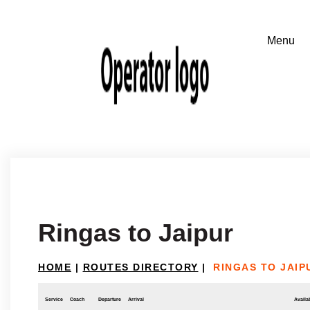
Ringas to Jaipur
HOME
|
ROUTES DIRECTORY
|
RINGAS TO JAIP
Service
Coach
Departure
Arrival
Availab