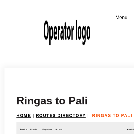
Ringas to Pali
HOME
|
ROUTES DIRECTORY
|
RINGAS TO PALI
Service
Coach
Departure
Arrival
Availab