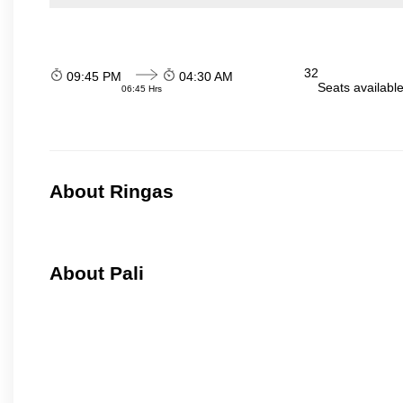
32
09:45 PM
04:30 AM
Seats availabl
06:45 Hrs
About Ringas
About Pali