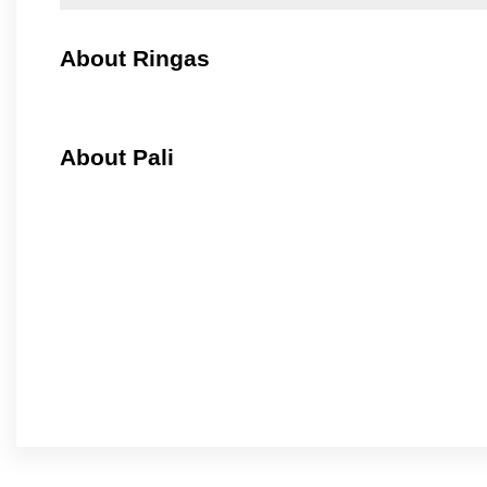
About Ringas
About Pali