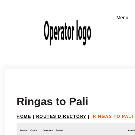
Ringas to Pali
HOME
|
ROUTES DIRECTORY
|
RINGAS TO PALI
Service
Coach
Departure
Arrival
Availab