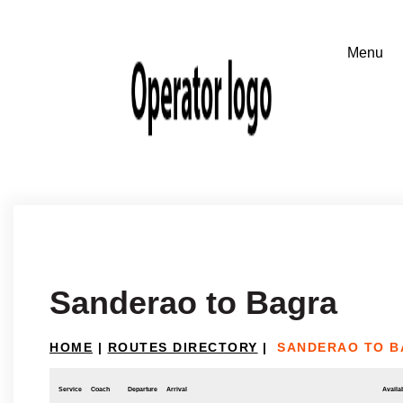
Sanderao to Bagra
HOME
|
ROUTES DIRECTORY
|
SANDERAO TO 
Service
Coach
Departure
Arrival
Availab