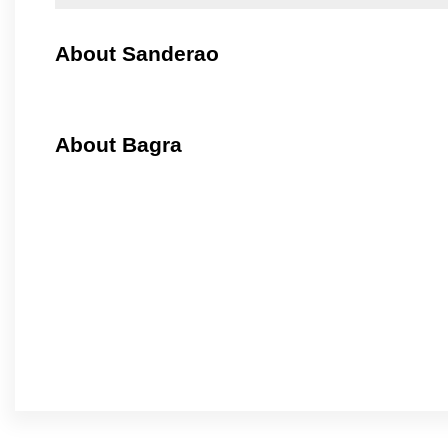
About Sanderao
About Bagra