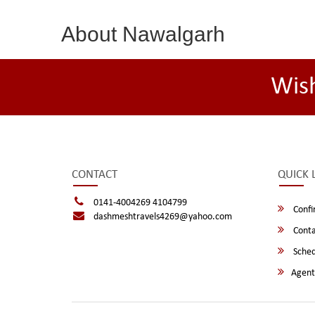
About Nawalgarh
Wis
CONTACT
QUICK 
0141-4004269 4104799
Confi
dashmeshtravels4269@yahoo.com
Conta
Sched
Agent