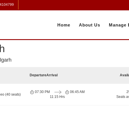
 4104799
Home
About Us
Manage 
h
lgarh
Departure
Arrival
Avail
07:30 PM
06:45 AM
2
eo (40 seats)
11:15 Hrs
Seats a