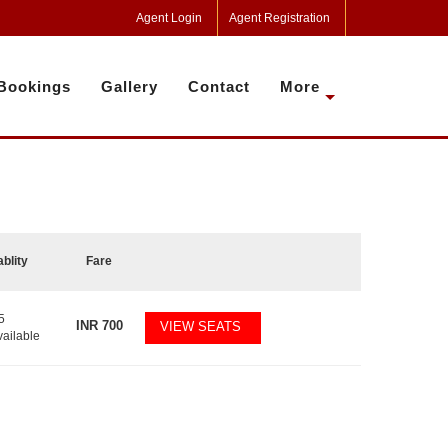
Agent Login
Agent Registration
Bookings
Gallery
Contact
More
ablity
Fare
5
INR
700
VIEW SEATS
vailable