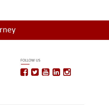
rney
FOLLOW US