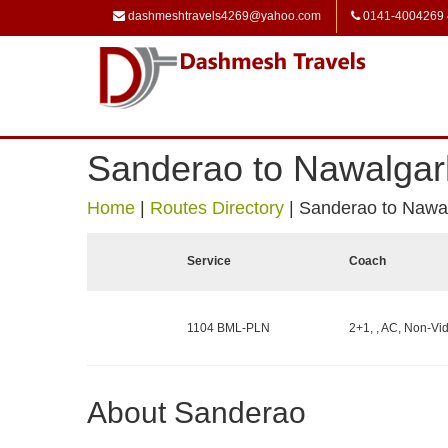
dashmeshtravels4269@yahoo.com
0141-4004269
Sanderao to Nawalgar
Home
|
Routes Directory
|
Sanderao to Nawa
Service
Coach
1104 BML-PLN
2+1, , AC, Non-Vid
About Sanderao