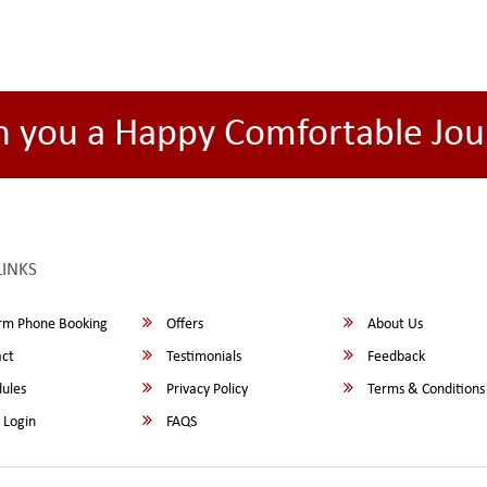
h you a Happy Comfortable Jou
LINKS
rm Phone Booking
Offers
About Us
ct
Testimonials
Feedback
ules
Privacy Policy
Terms & Conditions
 Login
FAQS