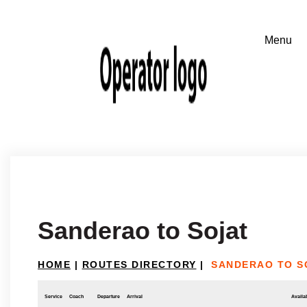
Sanderao to Sojat
HOME
|
ROUTES DIRECTORY
|
SANDERAO TO S
Service
Coach
Departure
Arrival
Availab