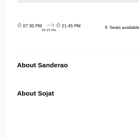
07:30 PM
21:45 PM
9
Seats availabl
02:15 Hrs
About Sanderao
About Sojat