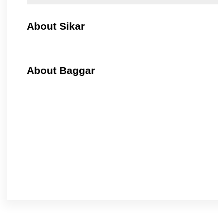
About Sikar
About Baggar