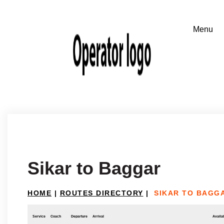
Sikar to Baggar
HOME
|
ROUTES DIRECTORY
|
SIKAR TO BAGG
Service
Coach
Departure
Arrival
Availab