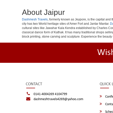
About Jaipur
Dashmesh Travels
, formerly known as Jeypore, is the capital and th
city has two World heritage sites of Amer Fort and Jantar Mantar.
D
cultural sites like Jawahar Kala Kendra established by Charles Cor
classical dance form of Kathak. It has many traditional shops selli
block printing, stone carving and sculpture. Experience the beauty 
Wis
CONTACT
QUICK 
0141-4004269 4104799
Confi
dashmeshtravels4269@yahoo.com
Conta
Sched