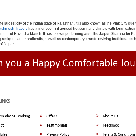
e largest city of the Indian state of Rajasthan. It is also known as the Pink City due
ashmesh Travels
has a monsoon-influenced hot semi-arid climate with long, extrem
rea and Ravindra Manch. It has its own performing arts. The Jaipur Gharana for Kat
ng antiques and handicrafts, as well as contemporary brands reviving traditional te
of Jaipur.
h you a Happy Comfortable Jou
LINKS
rm Phone Booking
Offers
About Us
ct
Testimonials
Feedback
ules
Privacy Policy
Terms & Conditions