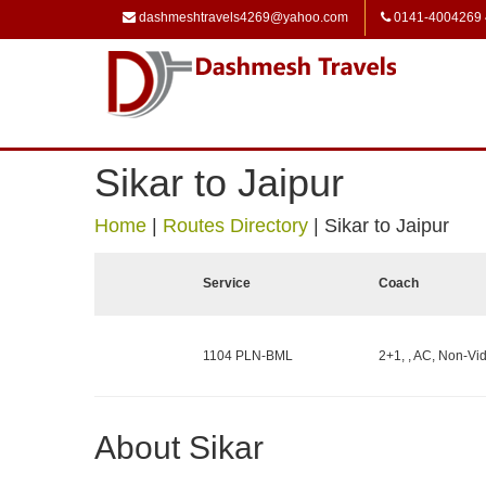
dashmeshtravels4269@yahoo.com
0141-4004269
Sikar to Jaipur
Home
|
Routes Directory
|
Sikar to Jaipur
Service
Coach
1104 PLN-BML
2+1, , AC, Non-Vid
About Sikar