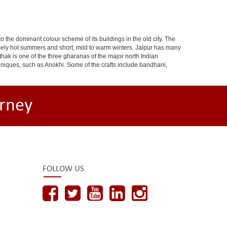
 to the dominant colour scheme of its buildings in the old city. The
ely hot summers and short, mild to warm winters. Jaipur has many
hak is one of the three gharanas of the major north Indian
chniques, such as Anokhi. Some of the crafts include bandhani,
rney
FOLLOW US