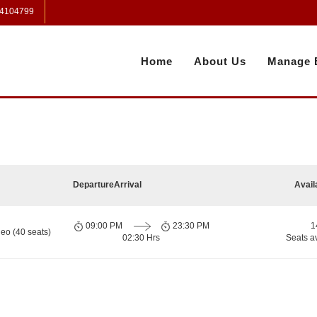
 4104799
Home
About Us
Manage 
Departure
Arrival
Avail
09:00 PM
23:30 PM
1
eo (40 seats)
02:30 Hrs
Seats a