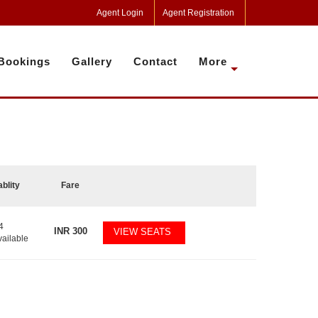
Agent Login
Agent Registration
Bookings
Gallery
Contact
More
ablity
Fare
4
INR
300
VIEW SEATS
vailable