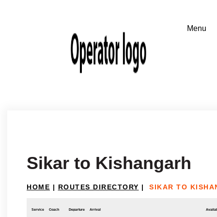
Sikar to Kishangarh
HOME
|
ROUTES DIRECTORY
|
SIKAR TO KISH
Service
Coach
Departure
Arrival
Availab