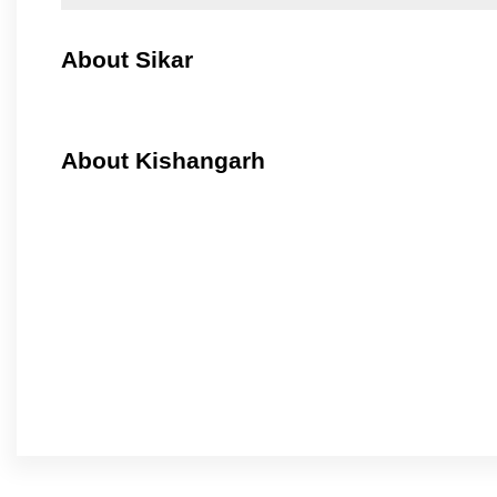
About Sikar
About Kishangarh