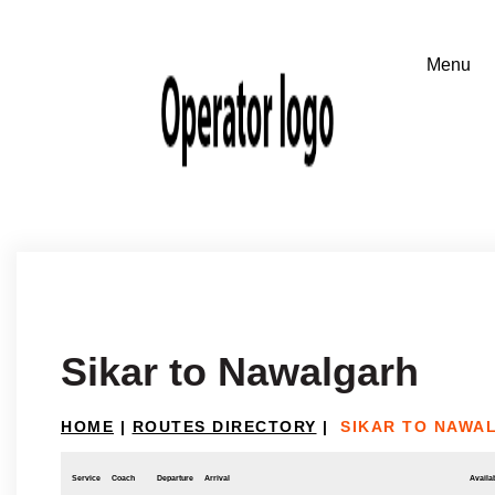
Sikar to Nawalgarh
HOME
|
ROUTES DIRECTORY
|
SIKAR TO NAWA
Service
Coach
Departure
Arrival
Availab