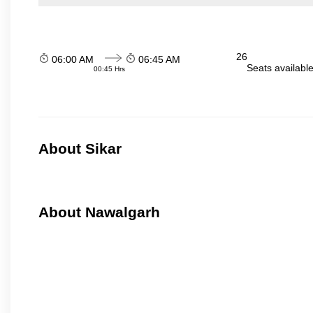
26
06:00 AM
06:45 AM
Seats availabl
00:45 Hrs
About Sikar
About Nawalgarh