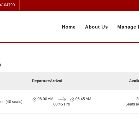
 4104799
Home
About Us
Manage 
h
Departure
Arrival
Avail
06:00 AM
06:45 AM
2
eo (40 seats)
00:45 Hrs
Seats a