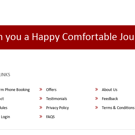
h you a Happy Comfortable Jou
LINKS
rm Phone Booking
Offers
About Us
ct
Testimonials
Feedback
ules
Privacy Policy
Terms & Conditions
 Login
FAQS