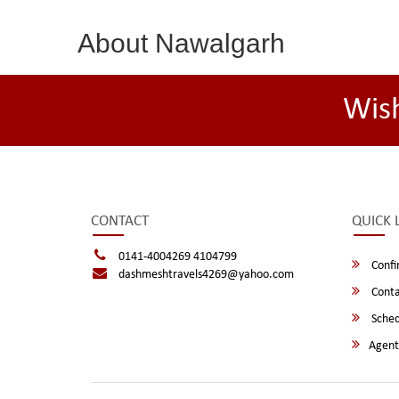
About Nawalgarh
Wis
CONTACT
QUICK 
0141-4004269 4104799
Confi
dashmeshtravels4269@yahoo.com
Conta
Sched
Agent