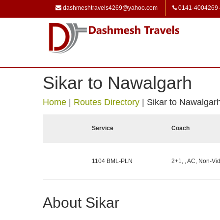
dashmeshtravels4269@yahoo.com
0141-4004269
Sikar to Nawalgarh
Home
|
Routes Directory
|
Sikar to Nawalgar
Service
Coach
1104 BML-PLN
2+1, , AC, Non-Vid
About Sikar