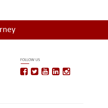
rney
FOLLOW US