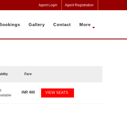
Agent Login
Agent Registration
Bookings
Gallery
Contact
More
ablity
Fare
6
INR
400
VIEW SEATS
vailable