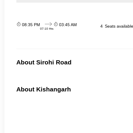
08:35 PM
03:45 AM
4
Seats availabl
07:10 Hrs
About Sirohi Road
About Kishangarh