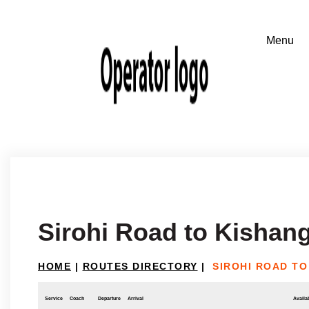
Sirohi Road to Kishan
HOME
|
ROUTES DIRECTORY
|
SIROHI ROAD T
Service
Coach
Departure
Arrival
Availab