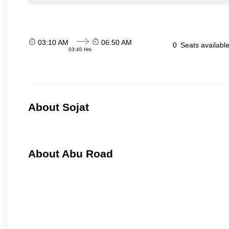
03:10 AM
06:50 AM
0
Seats availabl
03:40 Hrs
About Sojat
About Abu Road