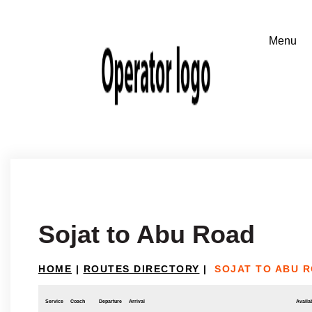
Sojat to Abu Road
HOME
|
ROUTES DIRECTORY
|
SOJAT TO ABU 
Service
Coach
Departure
Arrival
Availab