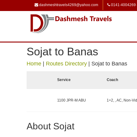
dashmeshtravels4269@yahoo.com
0141-4004269
Sojat to Banas
Home
|
Routes Directory
|
Sojat to Banas
Service
Coach
1100 JPR-M ABU
1+2, , AC, Non-Vid
About Sojat