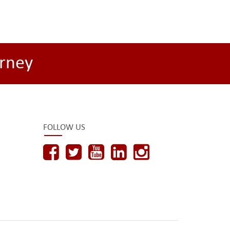
rney
FOLLOW US