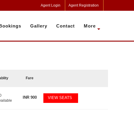
Agent Login
Agent Registration
Bookings
Gallery
Contact
More
ablity
Fare
0
INR
900
VIEW SEATS
vailable