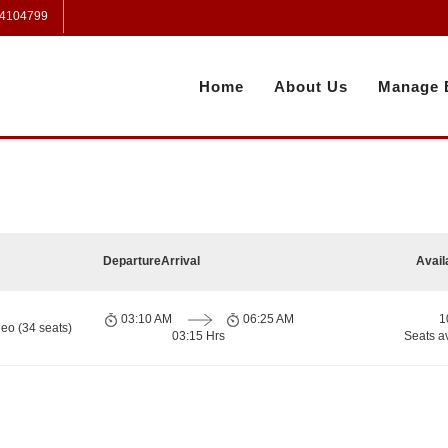
 4104799
Home
About Us
Manage 
Departure
Arrival
Avail
03:10 AM
06:25 AM
1
eo (34 seats)
03:15 Hrs
Seats a