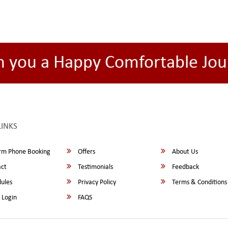
h you a Happy Comfortable Jou
LINKS
rm Phone Booking
Offers
About Us
ct
Testimonials
Feedback
ules
Privacy Policy
Terms & Conditions
 Login
FAQS