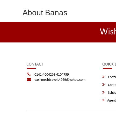
About Banas
Wis
CONTACT
QUICK 
0141-4004269 4104799
Confi
dashmeshtravels4269@yahoo.com
Conta
Sched
Agent