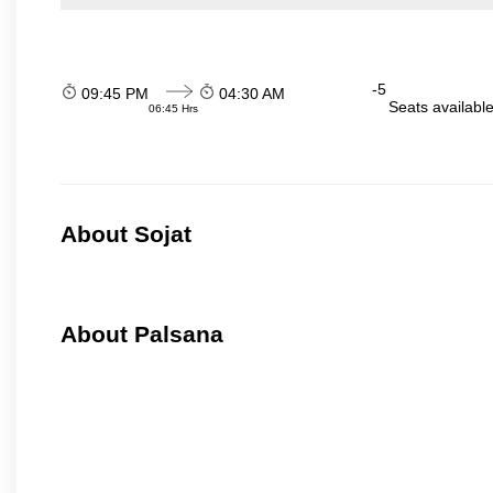
-5
09:45 PM
04:30 AM
Seats availabl
06:45 Hrs
About Sojat
About Palsana