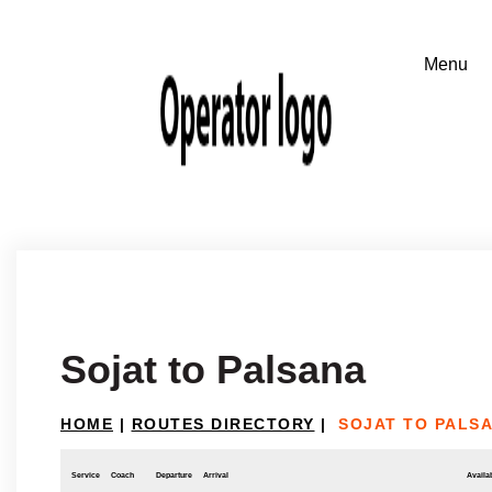
Sojat to Palsana
HOME
|
ROUTES DIRECTORY
|
SOJAT TO PALS
Service
Coach
Departure
Arrival
Availab