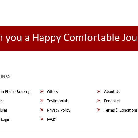
h you a Happy Comfortable Jou
LINKS
rm Phone Booking
Offers
About Us
ct
Testimonials
Feedback
ules
Privacy Policy
Terms & Conditions
 Login
FAQS