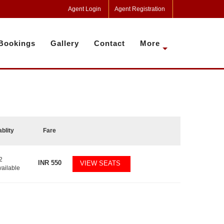
Agent Login
Agent Registration
Bookings
Gallery
Contact
More
ablity
Fare
2
INR
550
VIEW SEATS
vailable