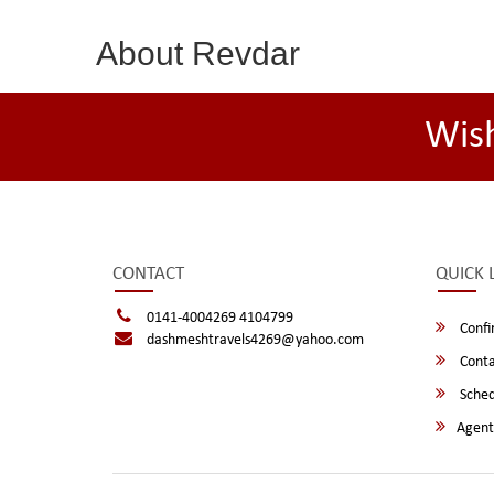
About Revdar
Wis
CONTACT
QUICK 
0141-4004269 4104799
Confi
dashmeshtravels4269@yahoo.com
Conta
Sched
Agent