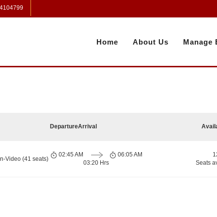
 4104799
Home
About Us
Manage 
Departure
Arrival
Avail
02:45 AM
06:05 AM
1
n-Video (41 seats)
03:20 Hrs
Seats a