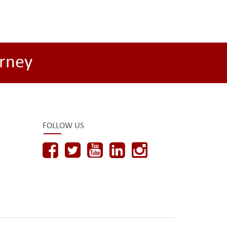
rney
FOLLOW US