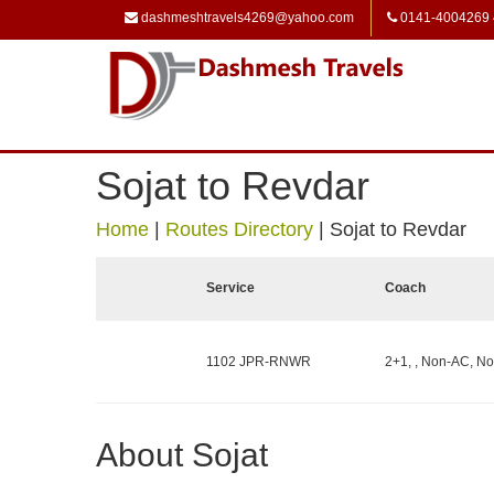
dashmeshtravels4269@yahoo.com
0141-4004269
Sojat to Revdar
Home
|
Routes Directory
|
Sojat to Revdar
Service
Coach
1102 JPR-RNWR
2+1, , Non-AC, No
About Sojat