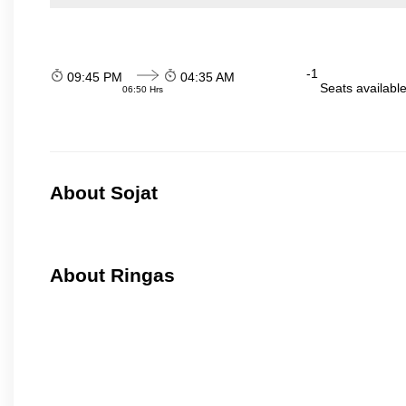
-1
09:45 PM
04:35 AM
Seats availabl
06:50 Hrs
About Sojat
About Ringas