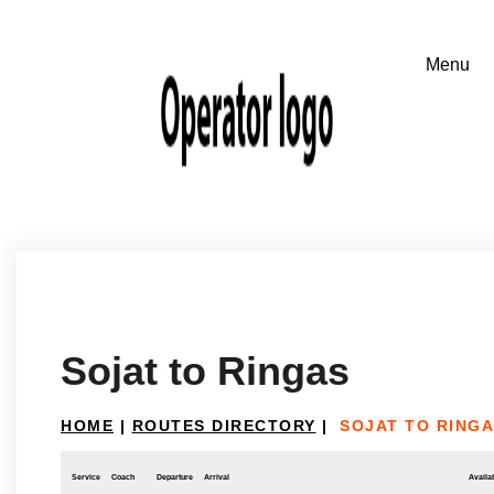
Sojat to Ringas
HOME
|
ROUTES DIRECTORY
|
SOJAT TO RING
Service
Coach
Departure
Arrival
Availab