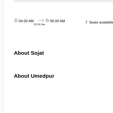
04:00 AM
06:00 AM
7
Seats availabl
02:00 Hrs
About Sojat
About Umedpur