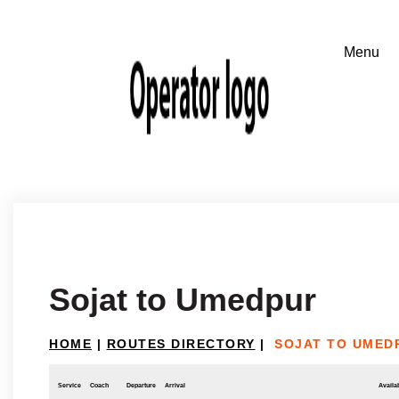
Sojat to Umedpur
HOME
|
ROUTES DIRECTORY
|
SOJAT TO UMED
Service
Coach
Departure
Arrival
Availab