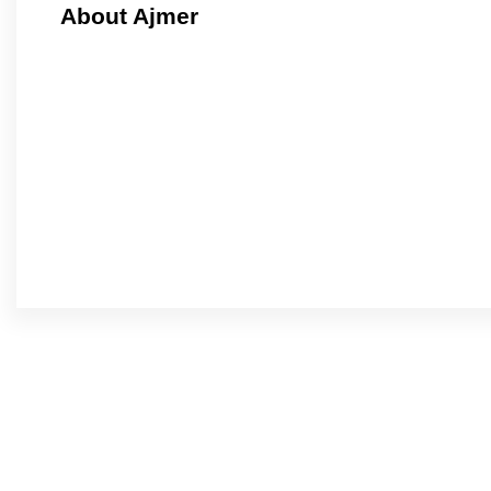
About Ajmer