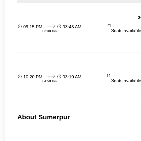
2
21
09:15 PM
03:45 AM
Seats availabl
06:30 Hrs
11
10:20 PM
03:10 AM
Seats availabl
04:50 Hrs
About Sumerpur