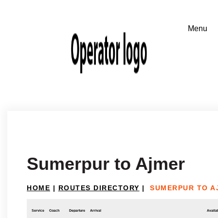
Sumerpur to Ajmer
HOME
|
ROUTES DIRECTORY
|
SUMERPUR TO A
Service
Coach
Departure
Arrival
Availab