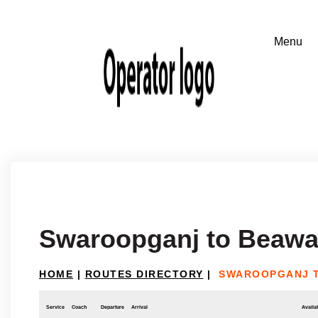
Swaroopganj to Beawa
HOME
|
ROUTES DIRECTORY
|
SWAROOPGANJ 
Service
Coach
Departure
Arrival
Availab