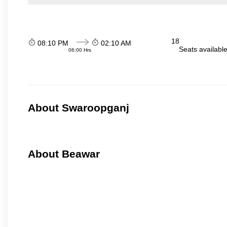
18
08:10 PM
02:10 AM
Seats availabl
06:00 Hrs
About Swaroopganj
About Beawar