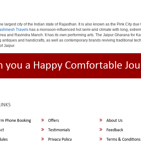
e largest city of the Indian state of Rajasthan. It is also known as the Pink City due
ashmesh Travels
has a monsoon-influenced hot semi-arid climate with long, extrem
rea and Ravindra Manch. It has its own performing arts. The Jaipur Gharana for Kat
ng antiques and handicrafts, as well as contemporary brands reviving traditional te
of Jaipur.
h you a Happy Comfortable Jou
LINKS
rm Phone Booking
Offers
About Us
ct
Testimonials
Feedback
ules
Privacy Policy
Terms & Conditions