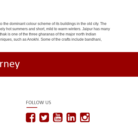
 to the dominant colour scheme of its buildings in the old city. The
ely hot summers and short, mild to warm winters. Jaipur has many
hak is one of the three gharanas of the major north Indian
chniques, such as Anokhi. Some of the crafts include bandhani,
rney
FOLLOW US