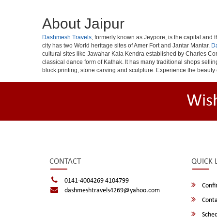
About Jaipur
Dashmesh Travels
, formerly known as Jeypore, is the capital and th
city has two World heritage sites of Amer Fort and Jantar Mantar.
D
cultural sites like Jawahar Kala Kendra established by Charles Cor
classical dance form of Kathak. It has many traditional shops selli
block printing, stone carving and sculpture. Experience the beauty 
Wis
CONTACT
QUICK 
0141-4004269 4104799
Confi
dashmeshtravels4269@yahoo.com
Conta
Sched