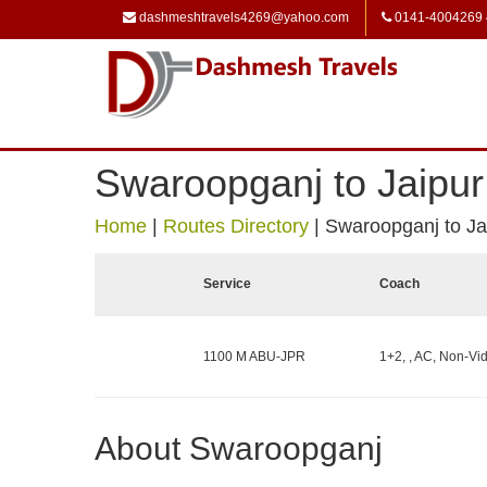
dashmeshtravels4269@yahoo.com
0141-4004269
Swaroopganj to Jaipur
Home
|
Routes Directory
|
Swaroopganj to Ja
Service
Coach
1100 M ABU-JPR
1+2, , AC, Non-Vid
About Swaroopganj