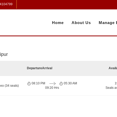
 4104799
Home
About Us
Manage 
ipur
Departure
Arrival
Avail
08:10 PM
05:30 AM
1
eo (34 seats)
09:20 Hrs
Seats a