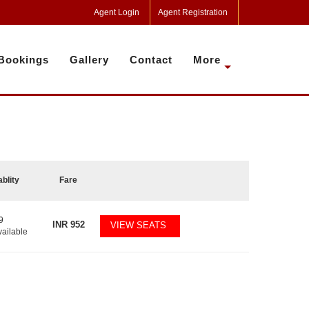
Agent Login
Agent Registration
Bookings
Gallery
Contact
More
ablity
Fare
9
INR
952
VIEW SEATS
vailable