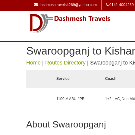
dashmeshtravels4269@yahoo.com
0141-4004269
Swaroopganj to Kisha
Home
|
Routes Directory
|
Swaroopganj to K
Service
Coach
1100 M ABU-JPR
1+2, , AC, Non-Vid
About Swaroopganj