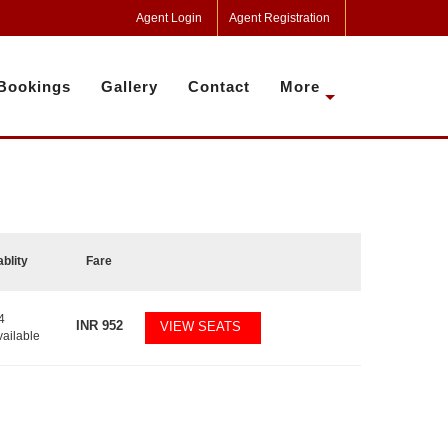
Agent Login
Agent Registration
Bookings
Gallery
Contact
More
ablity
Fare
4
INR
952
VIEW SEATS
vailable