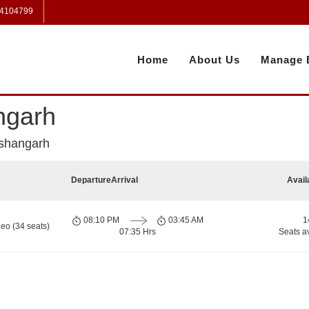
 4104799
Home
About Us
Manage 
ngarh
ishangarh
Departure
Arrival
Avail
08:10 PM
03:45 AM
1
eo (34 seats)
07:35 Hrs
Seats a