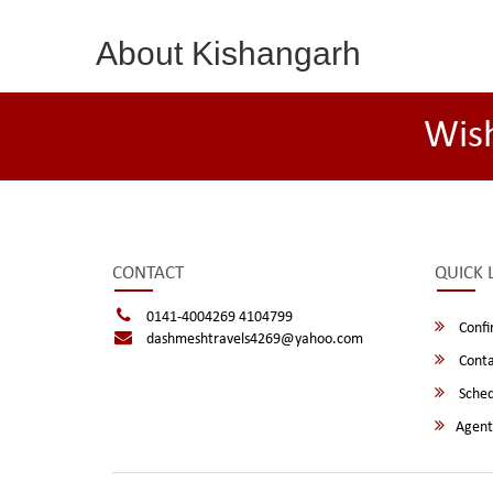
About Kishangarh
Wis
CONTACT
QUICK 
0141-4004269 4104799
Confi
dashmeshtravels4269@yahoo.com
Conta
Sched
Agent