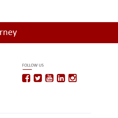
rney
FOLLOW US