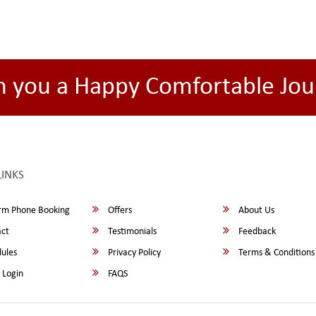
h you a Happy Comfortable Jou
LINKS
rm Phone Booking
Offers
About Us
ct
Testimonials
Feedback
ules
Privacy Policy
Terms & Conditions
 Login
FAQS