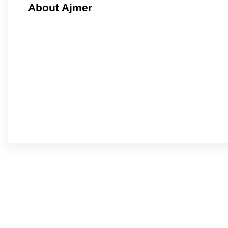
About Ajmer