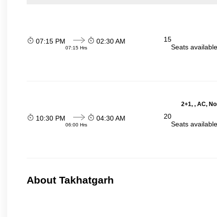
15
07:15 PM
02:30 AM
Seats availabl
07:15 Hrs
2+1, , AC, N
20
10:30 PM
04:30 AM
Seats availabl
06:00 Hrs
About Takhatgarh