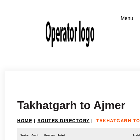
Takhatgarh to Ajmer
HOME
|
ROUTES DIRECTORY
|
TAKHATGARH TO
Service
Coach
Departure
Arrival
Availab