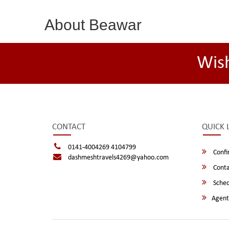
About Beawar
Wis
CONTACT
QUICK 
0141-4004269 4104799
Confi
dashmeshtravels4269@yahoo.com
Conta
Sched
Agent