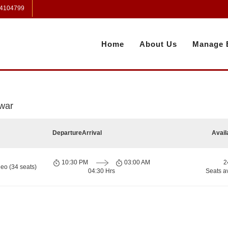
 4104799
Home
About Us
Manage 
war
Departure
Arrival
Avail
10:30 PM
03:00 AM
2
eo (34 seats)
04:30 Hrs
Seats a