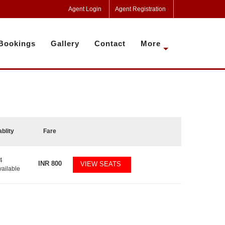
Agent Login
Agent Registration
Bookings
Gallery
Contact
More
ablity
Fare
4
INR
800
VIEW SEATS
vailable