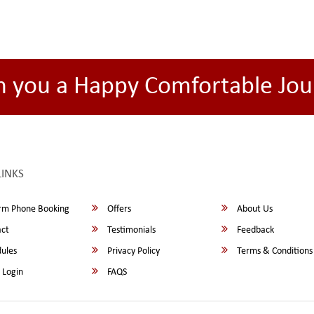
h you a Happy Comfortable Jou
LINKS
rm Phone Booking
Offers
About Us
ct
Testimonials
Feedback
ules
Privacy Policy
Terms & Conditions
 Login
FAQS