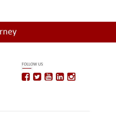
rney
FOLLOW US