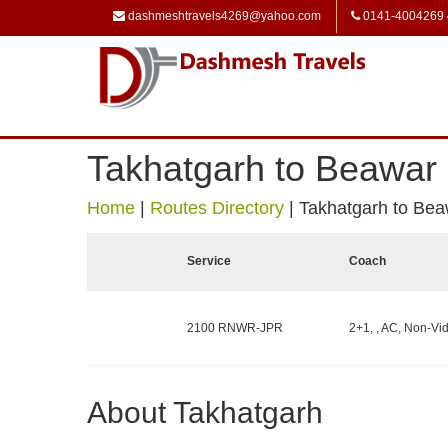
dashmeshtravels4269@yahoo.com
0141-4004269
Takhatgarh to Beawar
Home
|
Routes Directory
|
Takhatgarh to Bea
Service
Coach
2100 RNWR-JPR
2+1, , AC, Non-Vid
About Takhatgarh